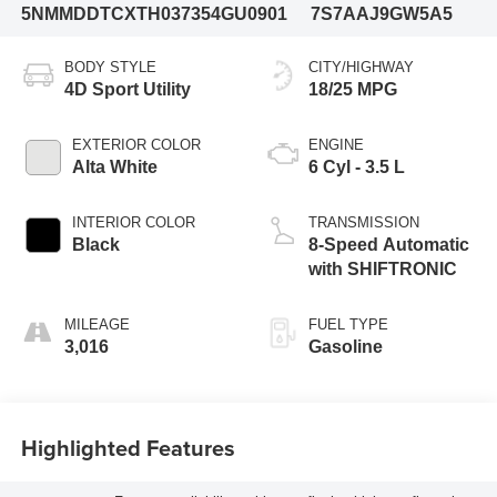
5NMMDDTCXTH037354
GU0901
7S7AAJ9GW5A5
BODY STYLE
CITY/HIGHWAY
4D Sport Utility
18/25 MPG
EXTERIOR COLOR
ENGINE
Alta White
6 Cyl - 3.5 L
INTERIOR COLOR
TRANSMISSION
Black
8-Speed Automatic
with SHIFTRONIC
MILEAGE
FUEL TYPE
3,016
Gasoline
Highlighted Features