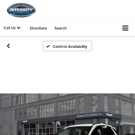
Call Us
Directions
Search
Confirm Availability