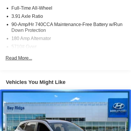
and a great experience! Come on down or give us a call
Full-Time All-Wheel
at (929) 481-8900 to schedule a test drive on this vehicle
3.91 Axle Ratio
today!
90-Amp/Hr 740CCA Maintenance-Free Battery w/Run
Down Protection
Priced below KBB Fair Purchase Price! Odometer is 948
180 Amp Alternator
miles below market average!
5710# Gvwr
Gas-Pressurized Shock Absorbers
Read More...
Front And Rear Anti-Roll Bars
Automatic w/Driver Control Ride Control Predictive
Adaptive Suspension
Vehicles You Might Like
Electric Power-Assist Speed-Sensing Steering
17.4 Gal. Fuel Tank
Dual Stainless Steel Exhaust w/Chrome Tailpipe
Finisher
Permanent Locking Hubs
Strut Front Suspension w/Coil Springs