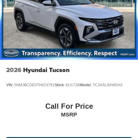
Multi-Link Rear Suspension w/Coil Springs
4-Wheel Disc Brakes w/4-Wheel ABS, Front And Rear
Vented Discs, Brake Assist, Hill Descent Control, Hill
Hold Control and Electric Parking Brake
2026
Hyundai Tucson
VIN:
5NMJBCDE0TH623791
Stock:
KU1728I
Model:
TC3AAL9AWDAS
Call For Price
MSRP