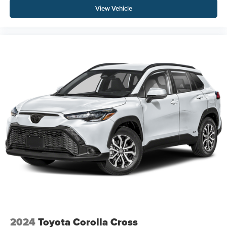
View Vehicle
2024
Toyota Corolla Cross