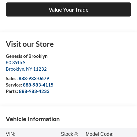
Value Your Trade
Visit our Store
Genesis of Brooklyn
80 39th St
Brooklyn
,
NY
11232
Sales:
888-983-0679
Service:
888-983-4115
Parts:
888-983-4233
Vehicle Information
VIN:
Stock #:
Model Code: