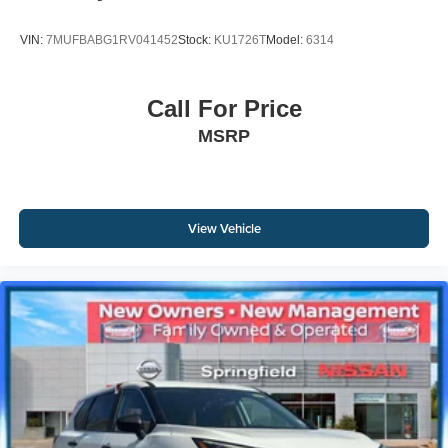
VIN:
7MUFBABG1RV041452
Stock:
KU1726T
Model:
6314
Call For Price
MSRP
View Vehicle