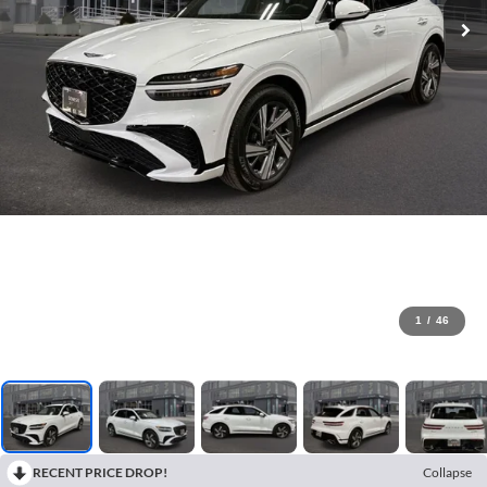
1
/
46
RECENT PRICE DROP!
Collapse