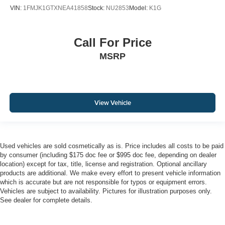
VIN:
1FMJK1GTXNEA41858
Stock:
NU2853
Model:
K1G
Call For Price
MSRP
View Vehicle
Used vehicles are sold cosmetically as is. Price includes all costs to be paid
by consumer (including $175 doc fee or $995 doc fee, depending on dealer
location) except for tax, title, license and registration. Optional ancillary
products are additional. We make every effort to present vehicle information
which is accurate but are not responsible for typos or equipment errors.
Vehicles are subject to availability. Pictures for illustration purposes only.
See dealer for complete details.