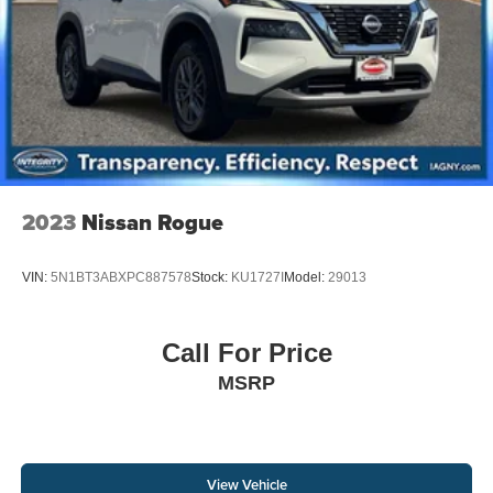
2023
Nissan Rogue
VIN:
5N1BT3ABXPC887578
Stock:
KU1727I
Model:
29013
Call For Price
MSRP
View Vehicle