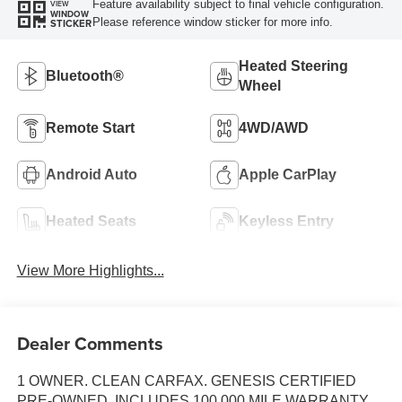
Feature availability subject to final vehicle configuration.
VIEW
WINDOW
Please reference window sticker for more info.
STICKER
Heated Steering
Bluetooth®
Wheel
Remote Start
4WD/AWD
Android Auto
Apple CarPlay
Heated Seats
Keyless Entry
View More Highlights...
Dealer Comments
1 OWNER. CLEAN CARFAX. GENESIS CERTIFIED
PRE-OWNED, INCLUDES 100,000 MILE WARRANTY,