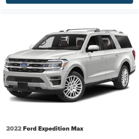
2022
Ford Expedition Max