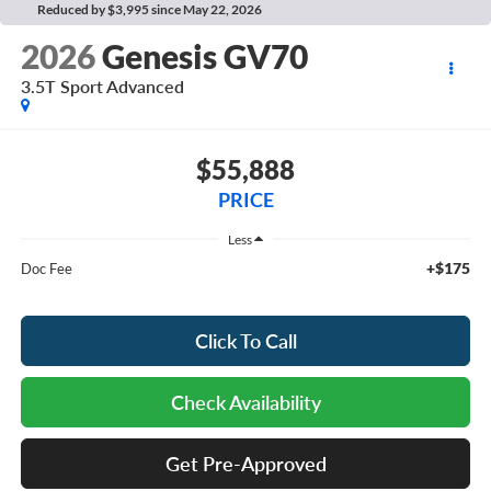
Reduced by $3,995 since May 22, 2026
2026
Genesis GV70
3.5T Sport Advanced
$55,888
PRICE
Less
+$175
Doc Fee
Click To Call
Check Availability
Get Pre-Approved