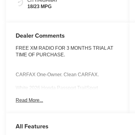
CITY/HIGHWAY
18/23 MPG
Dealer Comments
FREE XM RADIO FOR 3 MONTHS TRIAL AT
TIME OF PURCHASE.
CARFAX One-Owner. Clean CARFAX.
White 2026 Honda Passport TrailSport
Read More...
All Features