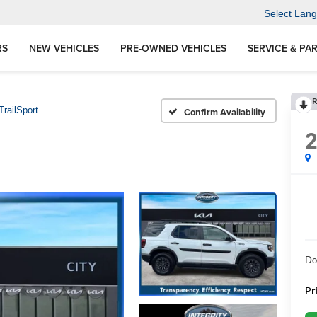
Select Lan
RS
NEW VEHICLES
PRE-OWNED VEHICLES
SERVICE & PA
R
TrailSport
Confirm Availability
Do
Pr