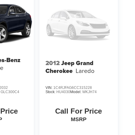
es-Benz
2012
Jeep Grand
pe
Cherokee
Laredo
2032
VIN:
1C4RJFAG6CC315228
:
GLC300C4
Stock:
HU4030
Model:
WKJH74
 Price
Call For Price
P
MSRP