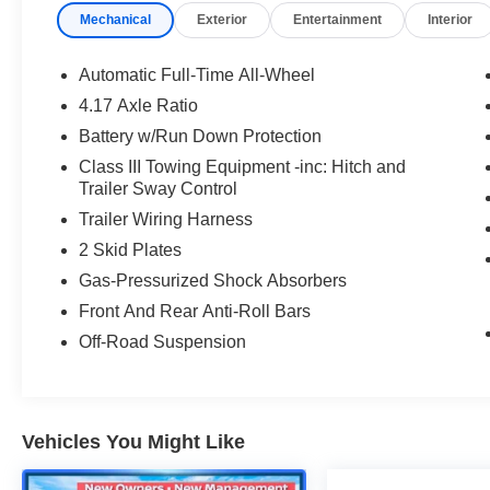
Mechanical
Exterior
Entertainment
Interior
Automatic Full-Time All-Wheel
4.17 Axle Ratio
Battery w/Run Down Protection
Class III Towing Equipment -inc: Hitch and
Trailer Sway Control
Trailer Wiring Harness
2 Skid Plates
Gas-Pressurized Shock Absorbers
Front And Rear Anti-Roll Bars
Off-Road Suspension
Vehicles You Might Like