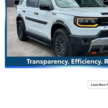
Load More 