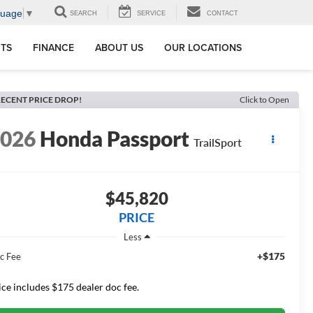
guage
▼
SEARCH
SERVICE
CONTACT
RTS
FINANCE
ABOUT US
OUR LOCATIONS
ECENT PRICE DROP!
Click to Open
2026
Honda Passport
TrailSport
$45,820
PRICE
Less
+$175
c Fee
ice includes $175 dealer doc fee.