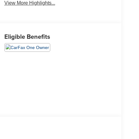
View More Highlights...
Eligible Benefits