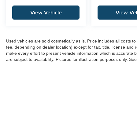
View Vehicle
View Veh
Used vehicles are sold cosmetically as is. Price includes all costs 
fee, depending on dealer location) except for tax, title, license and 
make every effort to present vehicle information which is accurate b
are subject to availability. Pictures for illustration purposes only. Se
Copyright © 2026
by
DealerOn
|
Sitemap