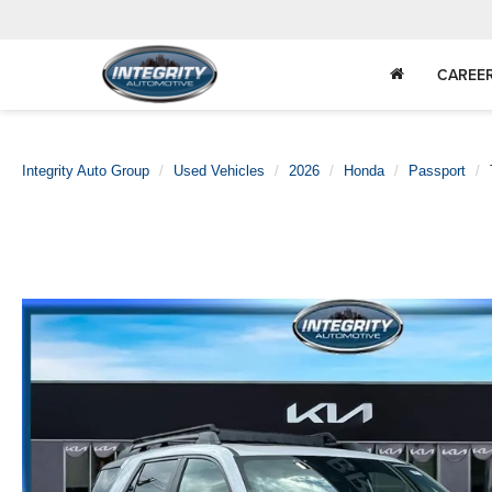
CAREE
Integrity Auto Group
Used Vehicles
2026
Honda
Passport