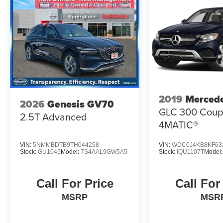
2019
Merced
2026
Genesis GV70
GLC 300 Cou
2.5T Advanced
4MATIC®
VIN:
5NMMBDTB9TH044258
VIN:
WDC0J4KB8KF63
Stock:
GU1045
Model:
7S4AAL9GW5A5
Stock:
IQU1107T
Model
Call For Price
Call For
MSRP
MSR