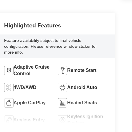
Highlighted Features
Feature availability subject to final vehicle
configuration. Please reference window sticker for
more info.
Adaptive Cruise
Remote Start
Control
4WD/AWD
Android Auto
Apple CarPlay
Heated Seats
Keyless Ignition
Keyless Entry
System