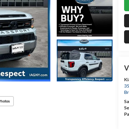
V
Ki
35
Br
Photos
Sa
Se
Pa