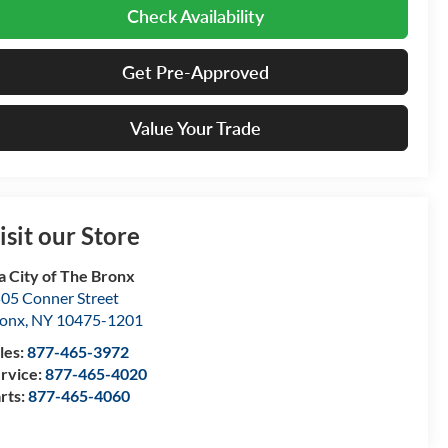
Check Availability
Get Pre-Approved
Value Your Trade
isit our Store
a City of The Bronx
05 Conner Street
onx
,
NY
10475-1201
les:
877-465-3972
rvice:
877-465-4020
rts:
877-465-4060