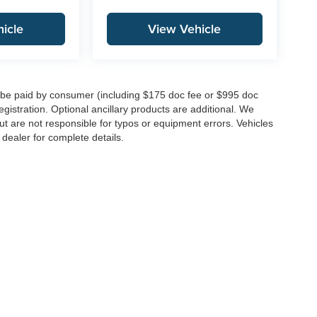
icle
View Vehicle
to be paid by consumer (including $175 doc fee or $995 doc
registration. Optional ancillary products are additional. We
ut are not responsible for typos or equipment errors. Vehicles
e dealer for complete details.
|
Privacy
| Integrity Auto Group
|
146 Route 22 West,
Springfield,
NJ
07081