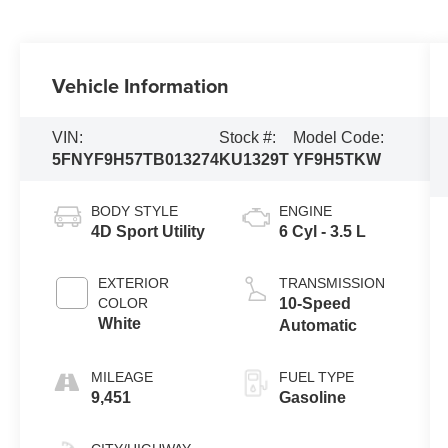
Vehicle Information
VIN:
Stock #:
Model Code:
5FNYF9H57TB013274
KU1329T
YF9H5TKW
BODY STYLE
ENGINE
4D Sport Utility
6 Cyl - 3.5 L
EXTERIOR
TRANSMISSION
COLOR
10-Speed
White
Automatic
MILEAGE
FUEL TYPE
9,451
Gasoline