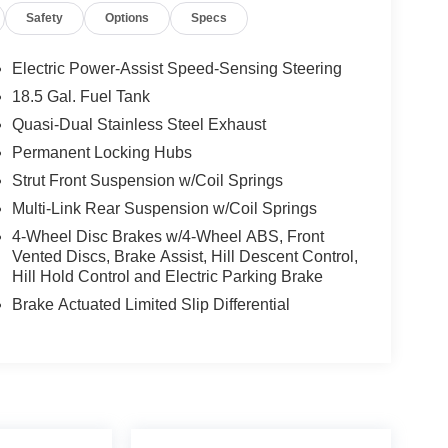
Safety
Options
Specs
Electric Power-Assist Speed-Sensing Steering
18.5 Gal. Fuel Tank
Quasi-Dual Stainless Steel Exhaust
Permanent Locking Hubs
Strut Front Suspension w/Coil Springs
Multi-Link Rear Suspension w/Coil Springs
4-Wheel Disc Brakes w/4-Wheel ABS, Front
Vented Discs, Brake Assist, Hill Descent Control,
Hill Hold Control and Electric Parking Brake
Brake Actuated Limited Slip Differential