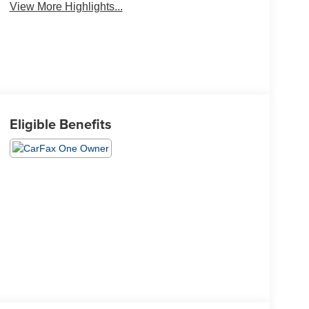
View More Highlights...
Eligible Benefits