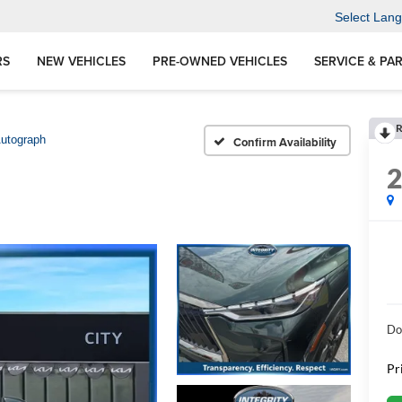
Select Lan
RS
NEW VEHICLES
PRE-OWNED VEHICLES
SERVICE & PA
R
utograph
Confirm Availability
Do
Pr