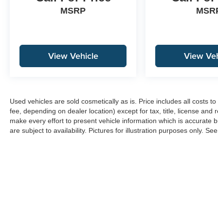
MSRP
MSR
View Vehicle
View Veh
Used vehicles are sold cosmetically as is. Price includes all costs 
fee, depending on dealer location) except for tax, title, license and 
make every effort to present vehicle information which is accurate b
are subject to availability. Pictures for illustration purposes only. Se