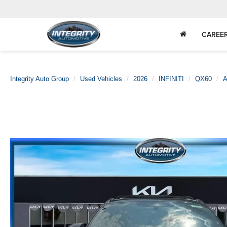
CAREE
Integrity Auto Group
Used Vehicles
2026
INFINITI
QX60
A