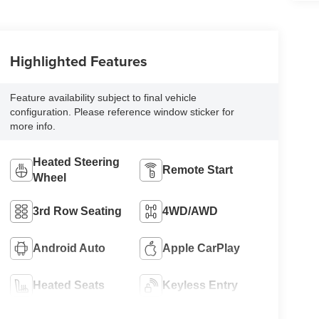
Highlighted Features
Feature availability subject to final vehicle
configuration. Please reference window sticker for
more info.
Heated Steering
Remote Start
Wheel
3rd Row Seating
4WD/AWD
Android Auto
Apple CarPlay
Heated Seats
Keyless Entry