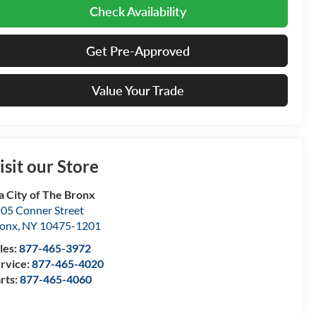
Check Availability
Get Pre-Approved
Value Your Trade
isit our Store
a City of The Bronx
05 Conner Street
onx
,
NY
10475-1201
les:
877-465-3972
rvice:
877-465-4020
rts:
877-465-4060