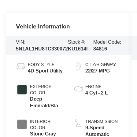
Vehicle Information
VIN:
Stock #:
Model Code:
5N1AL1HU8TC330072
KU1614I
84816
BODY STYLE
CITY/HIGHWAY
4D Sport Utility
22/27 MPG
EXTERIOR
ENGINE
COLOR
4 Cyl - 2 L
Deep
Emerald/Black
Obsidian
INTERIOR
TRANSMISSION
COLOR
9-Speed
Stone Gray
Automatic