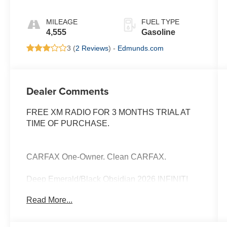
MILEAGE
FUEL TYPE
4,555
Gasoline
3 (
2 Reviews
) -
Edmunds.com
Dealer Comments
FREE XM RADIO FOR 3 MONTHS TRIAL AT
TIME OF PURCHASE.
CARFAX One-Owner. Clean CARFAX.
Deep Emerald/Black Obsidian 2026 INFINITI
QX60 Autograph
Read More...
Priced below KBB Fair Purchase Price!
Odometer is 1453 miles below market average!
22/27 City/Highway MPG