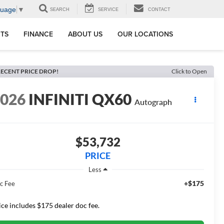
guage
▼
SEARCH
SERVICE
CONTACT
RTS
FINANCE
ABOUT US
OUR LOCATIONS
ECENT PRICE DROP!
Click to Open
2026
INFINITI QX60
Autograph
$53,732
PRICE
Less
+$175
c Fee
ice includes $175 dealer doc fee.