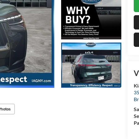
V
Ki
35
Br
Photos
Sa
Se
Pa