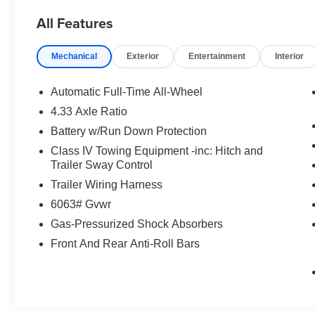
All Features
Mechanical
Exterior
Entertainment
Interior
Automatic Full-Time All-Wheel
4.33 Axle Ratio
Battery w/Run Down Protection
Class IV Towing Equipment -inc: Hitch and
Trailer Sway Control
Trailer Wiring Harness
6063# Gvwr
Gas-Pressurized Shock Absorbers
Front And Rear Anti-Roll Bars