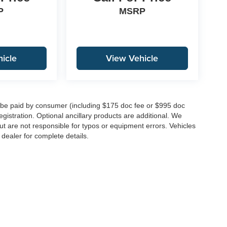
P
MSRP
icle
View Vehicle
to be paid by consumer (including $175 doc fee or $995 doc
registration. Optional ancillary products are additional. We
ut are not responsible for typos or equipment errors. Vehicles
e dealer for complete details.