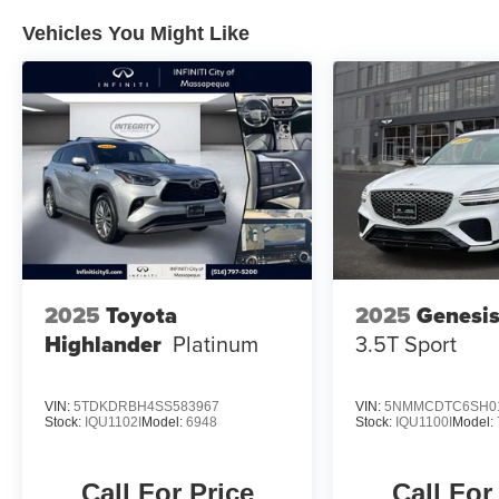
Vehicles You Might Like
2025
Toyota
2025
Genesi
Highlander
Platinum
3.5T Sport
VIN:
5TDKDRBH4SS583967
VIN:
5NMMCDTC6SH0
Stock:
IQU1102I
Model:
6948
Stock:
IQU1100I
Model:
Call For Price
Call For