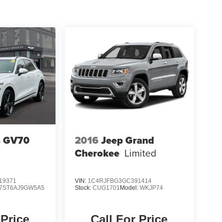
s GV70
2016
Jeep Grand
Cherokee
Limited
19371
VIN:
1C4RJFBG3GC391414
7ST6AJ9GW5A5
Stock:
CUG1701
Model:
WKJP74
 Price
Call For Price