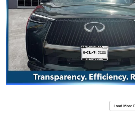
Load More 