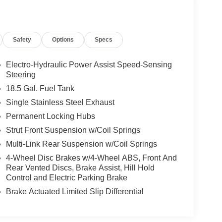
Safety
Options
Specs
Electro-Hydraulic Power Assist Speed-Sensing
Steering
18.5 Gal. Fuel Tank
Single Stainless Steel Exhaust
Permanent Locking Hubs
Strut Front Suspension w/Coil Springs
Multi-Link Rear Suspension w/Coil Springs
4-Wheel Disc Brakes w/4-Wheel ABS, Front And
Rear Vented Discs, Brake Assist, Hill Hold
Control and Electric Parking Brake
Brake Actuated Limited Slip Differential